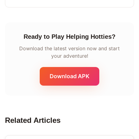
Ready to Play Helping Hotties?
Download the latest version now and start
your adventure!
Download APK
Related Articles