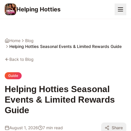
Helping Hotties
Home
Blog
Helping Hotties Seasonal Events & Limited Rewards Guide
Back to Blog
Guide
Helping Hotties Seasonal
Events & Limited Rewards
Guide
August 1, 2026
7 min read
Share