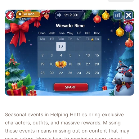
Seasonal events in Helping Hotties bring exclusive
characters, outfits, and massive rewards. Missing
these events means missing out on content that may
never return. Here's how to maximize every event.