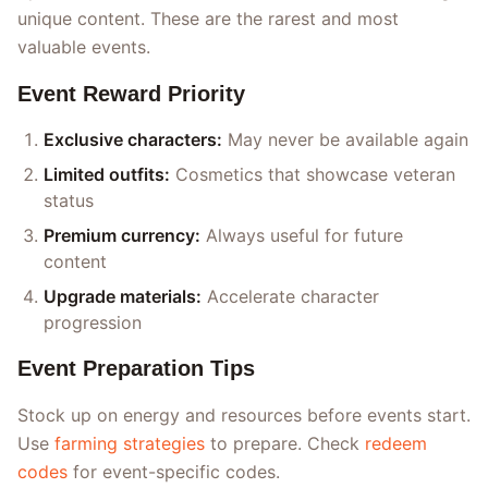
unique content. These are the rarest and most
valuable events.
Event Reward Priority
Exclusive characters:
May never be available again
Limited outfits:
Cosmetics that showcase veteran
status
Premium currency:
Always useful for future
content
Upgrade materials:
Accelerate character
progression
Event Preparation Tips
Stock up on energy and resources before events start.
Use
farming strategies
to prepare. Check
redeem
codes
for event-specific codes.