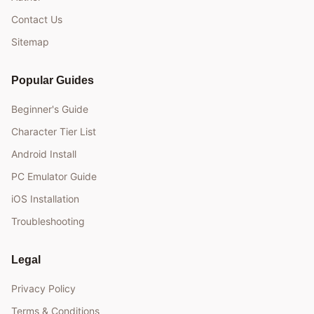
Contact Us
Sitemap
Popular Guides
Beginner's Guide
Character Tier List
Android Install
PC Emulator Guide
iOS Installation
Troubleshooting
Legal
Privacy Policy
Terms & Conditions