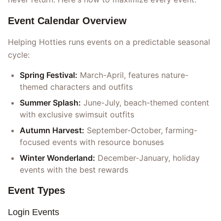
Event Calendar Overview
Helping Hotties runs events on a predictable seasonal
cycle:
Spring Festival:
March-April, features nature-
themed characters and outfits
Summer Splash:
June-July, beach-themed content
with exclusive swimsuit outfits
Autumn Harvest:
September-October, farming-
focused events with resource bonuses
Winter Wonderland:
December-January, holiday
events with the best rewards
Event Types
Login Events