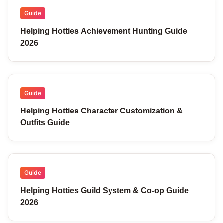
Guide
Helping Hotties Achievement Hunting Guide
2026
Guide
Helping Hotties Character Customization &
Outfits Guide
Guide
Helping Hotties Guild System & Co-op Guide
2026