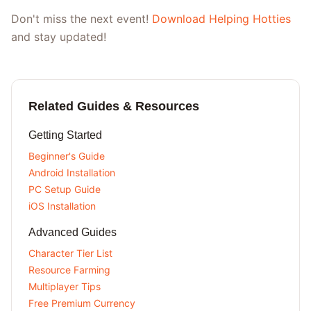
Don't miss the next event!
Download Helping Hotties
and stay updated!
Related Guides & Resources
Getting Started
Beginner's Guide
Android Installation
PC Setup Guide
iOS Installation
Advanced Guides
Character Tier List
Resource Farming
Multiplayer Tips
Free Premium Currency