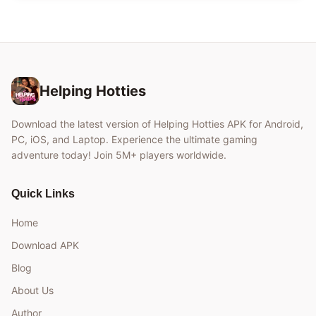
Helping Hotties
Download the latest version of Helping Hotties APK for Android,
PC, iOS, and Laptop. Experience the ultimate gaming
adventure today! Join 5M+ players worldwide.
Quick Links
Home
Download APK
Blog
About Us
Author