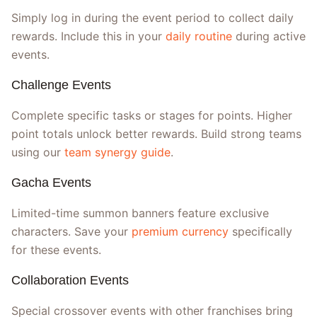
Simply log in during the event period to collect daily
rewards. Include this in your
daily routine
during active
events.
Challenge Events
Complete specific tasks or stages for points. Higher
point totals unlock better rewards. Build strong teams
using our
team synergy guide
.
Gacha Events
Limited-time summon banners feature exclusive
characters. Save your
premium currency
specifically
for these events.
Collaboration Events
Special crossover events with other franchises bring